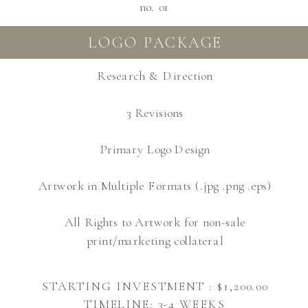
no. 01
LOGO PACKAGE
Research & Direction
3 Revisions
Primary Logo Design
Artwork in Multiple Formats (.jpg .png .eps)
All Rights to Artwork for non-sale
print/marketing collateral
STARTING INVESTMENT : $1,200.00
TIMELINE: 3-4 WEEKS