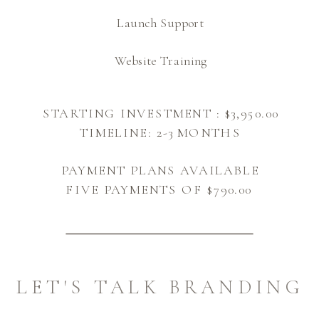
Launch Support
Website Training
STARTING INVESTMENT : $3,950.00
TIMELINE: 2-3 MONTHS
PAYMENT PLANS AVAILABLE
FIVE PAYMENTS OF $790.00
LET'S TALK BRANDING