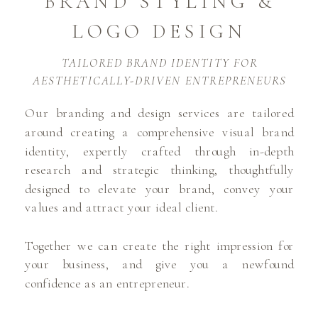
BRAND STYLING &
LOGO DESIGN
TAILORED BRAND IDENTITY FOR
AESTHETICALLY-DRIVEN ENTREPRENEURS
Our branding and design services are tailored
around creating a comprehensive visual brand
identity, expertly crafted through in-depth
research and strategic thinking, thoughtfully
designed to elevate your brand, convey your
values and attract your ideal client.
Together we can create the right impression for
your business, and give you a newfound
confidence as an entrepreneur.