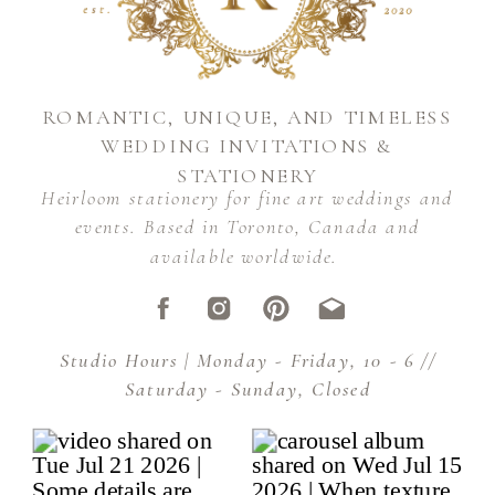
ROMANTIC, UNIQUE, AND TIMELESS
WEDDING INVITATIONS &
STATIONERY
Heirloom stationery for fine art weddings and
events. Based in Toronto, Canada and
available worldwide.
Studio Hours | Monday - Friday, 10 - 6 //
Saturday - Sunday, Closed