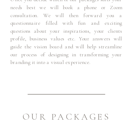
needs best we will book a phone or Zoom
consultation. We will then forward you a
questionnaire filled with fun and exciting
questions about your inspirations, your clients
profile, business values etc. Your answers will
guide the vision board and will help streamline
our process of designing in transforming your
branding it into a visual experience.
OUR PACKAGES