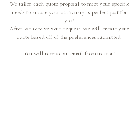
We tailor each quote proposal to meet your specific
needs to ensure your stationery is perfect just for
you!
After we receive your request, we will create your
quote based off of the preferences submitted.
You will receive an email from us soon!