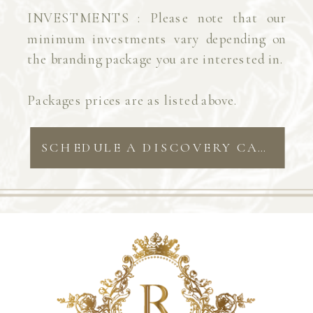
INVESTMENTS : Please note that our
minimum investments vary depending on
the branding package you are interested in.
Packages prices are as listed above.
SCHEDULE A DISCOVERY CALL