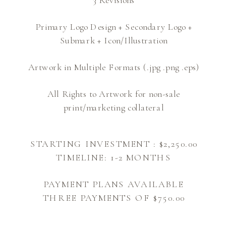
Primary Logo Design + Secondary Logo +
Submark + Icon/Illustration
Artwork in Multiple Formats (.jpg .png .eps)
All Rights to Artwork for non-sale
print/marketing collateral
STARTING INVESTMENT : $2,250.00
TIMELINE: 1-2 MONTHS
PAYMENT PLANS AVAILABLE
THREE PAYMENTS OF $750.00