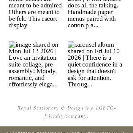
Royal Stationery & Design is a LGBTQ+
friendly company.