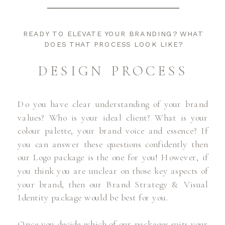
READY TO ELEVATE YOUR BRANDING? WHAT
DOES THAT PROCESS LOOK LIKE?
DESIGN PROCESS
Do you have clear understanding of your brand
values? Who is your ideal client? What is your
colour palette, your brand voice and essence? If
you can answer these questions confidently then
our Logo package is the one for you! However, if
you think you are unclear on those key aspects of
your brand, then our Brand Strategy & Visual
Identity package would be best for you.
Once you decide which of our packages suits your