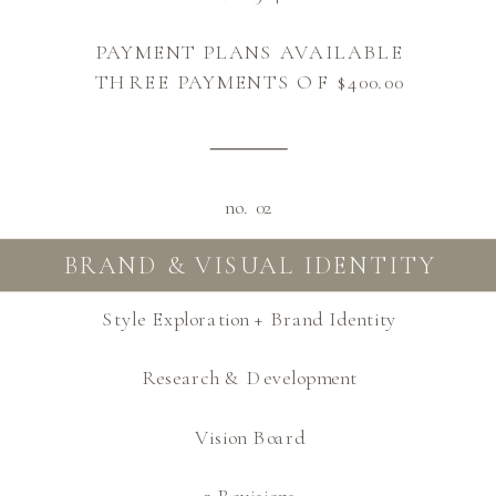
PAYMENT PLANS AVAILABLE
THREE PAYMENTS OF $400.00
no. 02
BRAND & VISUAL IDENTITY
Style Exploration + Brand Identity
Research & Development
Vision Board
3 Revisions