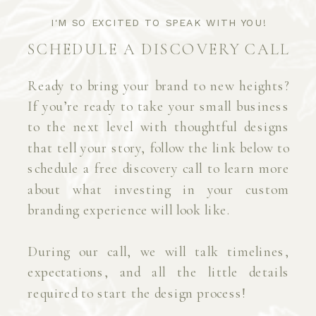
I'M SO EXCITED TO SPEAK WITH YOU!
SCHEDULE A DISCOVERY CALL
Ready to bring your brand to new heights?
If you’re ready to take your small business
to the next level with thoughtful designs
that tell your story, follow the link below to
schedule a free discovery call to learn more
about what investing in your custom
branding experience will look like.
During our call, we will talk timelines,
expectations, and all the little details
required to start the design process!