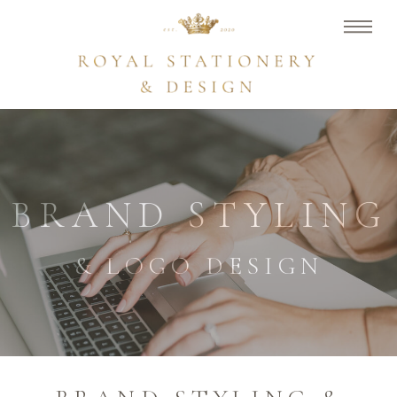
BRAND STYLING
& LOGO DESIGN