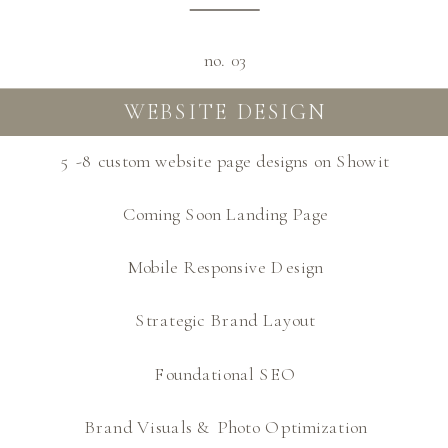
no. 03
WEBSITE DESIGN
5 -8 custom website page designs on Showit
Coming Soon Landing Page
Mobile Responsive Design
Strategic Brand Layout
Foundational SEO
Brand Visuals & Photo Optimization